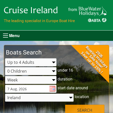
Menu
Boats Search
under 16
duration
start date around
location
SEARCH