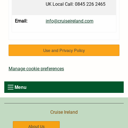
UK Local Call: 0845 226 2465
Email:
info@cruiseireland.com
Use and Privacy Policy
Manage cookie preferences
Menu
Cruise Ireland
About Us