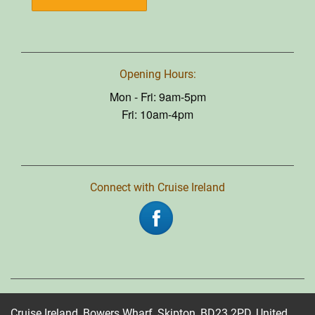
Opening Hours:
Mon - Fri: 9am-5pm
Fri: 10am-4pm
Connect with Cruise Ireland
Cruise Ireland, Bowers Wharf, Skipton, BD23 2PD, United