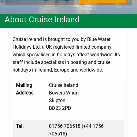
About Cruise Ireland
Cruise Ireland is brought to you by Blue Water
Holidays Ltd, a UK registered limited company,
which specialises in holidays afloat worldwide. Its
staff include specialists in boating and cruise
holidays in Ireland, Europe and worldwide.
Mailing
Cruise Ireland
Address:
Bowers Wharf
Skipton
BD23 2PD
Tel:
01756 706518 (+44 1756
706518)