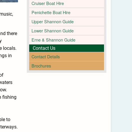
Cruiser Boat Hire
Penichette Boat Hire
 music,
Upper Shannon Guide
Lower Shannon Guide
and there
Erne & Shannon Guide
y
e locals.
Contact Us
ngs in
Contact Details
Brochures
of
waters
row.
 fishing
ble to
aterways.