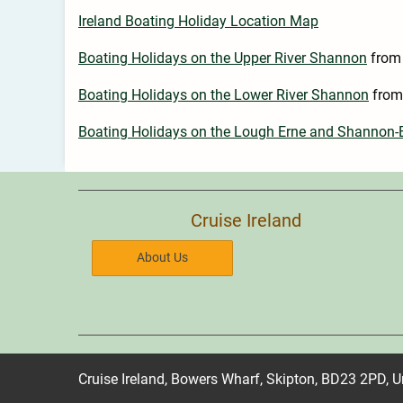
Ireland Boating Holiday Location Map
Boating Holidays on the Upper River Shannon
from
Boating Holidays on the Lower River Shannon
from
Boating Holidays on the Lough Erne and Shannon
Cruise Ireland
About Us
Cruise Ireland, Bowers Wharf, Skipton, BD23 2PD, 