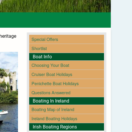
 heritage
Special Offers
Shortlist
Boat Info
Choosing Your Boat
Cruiser Boat Holidays
Penichette Boat Holidays
Questions Answered
Boating In Ireland
Boating Map of Ireland
Ireland Boating Holidays
Irish Boating Regions