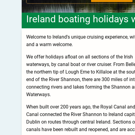
Ireland boating holidays 
Welcome to Ireland's unique cruising experience, with
and a warm welcome.
We offer holidays afloat on all sections of the Irish
waterways, by canal boat or river cruiser. From Bell
the northern tip of Lough Erne to Killaloe at the sou
end of the River Shannon, there are 300 miles of int
connecting rivers and lakes forming the Shannon a
Waterways.
When built over 200 years ago, the Royal Canal an
Canal connected the River Shannon to Ireland capit
Dublin on routes through central Ireland. Sections o
canals have been rebuilt and reopened, and are acc