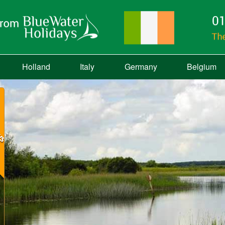
Holland
Italy
Germany
Belgium