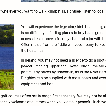
erever you want, to walk, climb hills, sightsee, listen to local
You will experience the legendary Irish hospitality, 
is no difficulty in finding places to buy basic grocer
necessities or have a friendly chat and a jar with th
Often music from the fiddle will accompany folkso
the hostelries.
In Ireland, you may not need a licence to do a spot 
peaceful fishing. Upper and Lower Lough Erne are 
particularly prized by fishermen, as is the River Bar
Dinghies can be supplied with most boats and even
equipment and bait.
t golf courses often set in magnificent scenery. We may not be a
riendly welcome at all times when you visit our peaceful Irish w