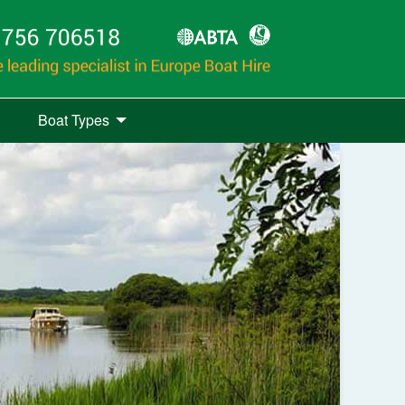
Boat Types