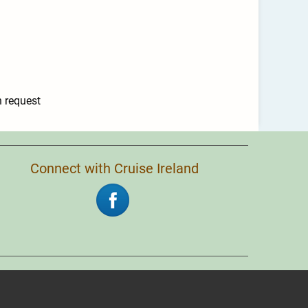
n request
Connect with Cruise Ireland