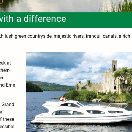
with a difference
 lush green countryside, majestic rivers, tranquil canals, a rich
eek at
thern
er-
nd Erne
d Grand
al
f these
essible