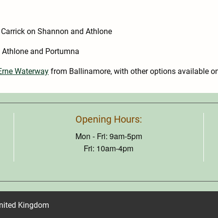
 Carrick on Shannon and Athlone
 Athlone and Portumna
-Erne Waterway
from Ballinamore, with other options available o
Opening Hours:
Mon - Fri: 9am-5pm
Fri: 10am-4pm
United Kingdom