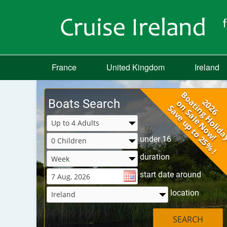
France
United Kingdom
Ireland
Boats Search
under 16
duration
start date around
location
SEARCH