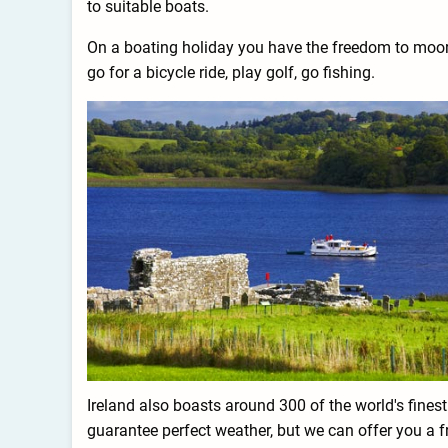
to suitable boats.
On a boating holiday you have the freedom to moor wh
go for a bicycle ride, play golf, go fishing.
Ireland also boasts around 300 of the world's fines
guarantee perfect weather, but we can offer you a f